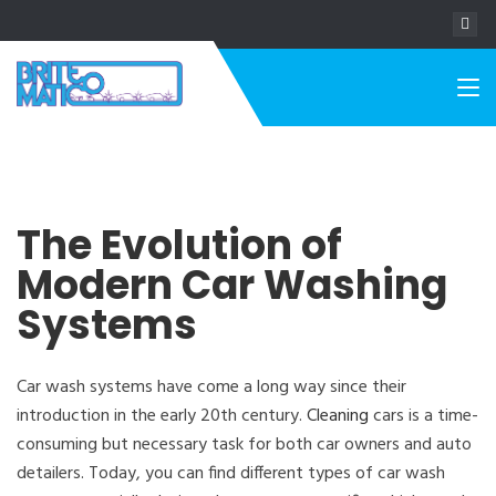
The Evolution of
Modern Car Washing
Systems
Car wash systems have come a long way since their
introduction in the early 20th century.
Cleaning
cars is a time-
consuming but necessary task for both car owners and auto
detailers. Today, you can find different types of car wash