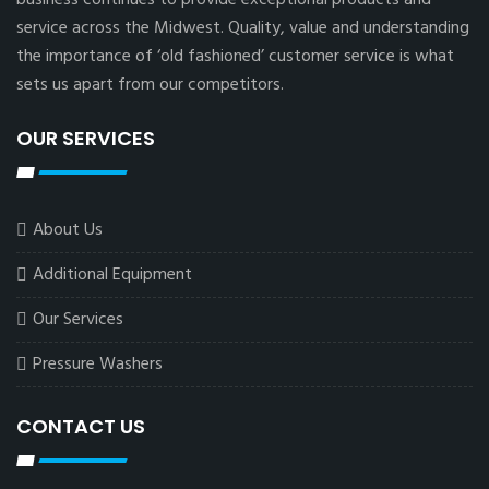
service across the Midwest. Quality, value and understanding
the importance of ‘old fashioned’ customer service is what
sets us apart from our competitors.
OUR SERVICES
About Us
Additional Equipment
Our Services
Pressure Washers
CONTACT US