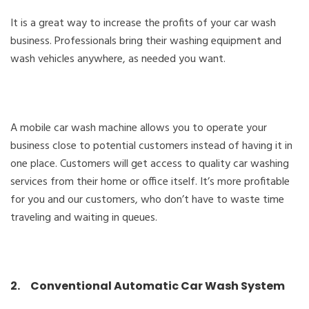
It is a great way to increase the profits of your car wash
business. Professionals bring their washing equipment and
wash vehicles anywhere, as needed you want.
A mobile car wash machine allows you to operate your
business close to potential customers instead of having it in
one place. Customers will get access to quality car washing
services from their home or office itself. It’s more profitable
for you and our customers, who don’t have to waste time
traveling and waiting in queues.
2. Conventional Automatic Car Wash System