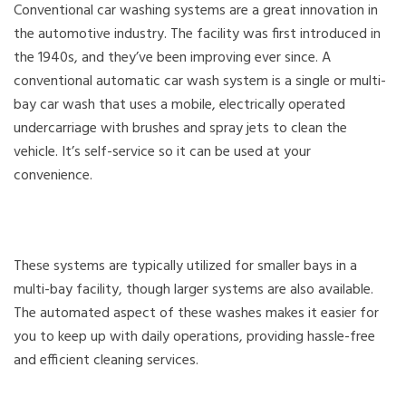
Conventional car washing systems are a great innovation in
the automotive industry. The facility was first introduced in
the 1940s, and they’ve been improving ever since. A
conventional automatic car wash system is a single or multi-
bay car wash that uses a mobile, electrically operated
undercarriage with brushes and spray jets to clean the
vehicle. It’s self-service so it can be used at your
convenience.
These systems are typically utilized for smaller bays in a
multi-bay facility, though larger systems are also available.
The automated aspect of these washes makes it easier for
you to keep up with daily operations, providing hassle-free
and efficient cleaning services.