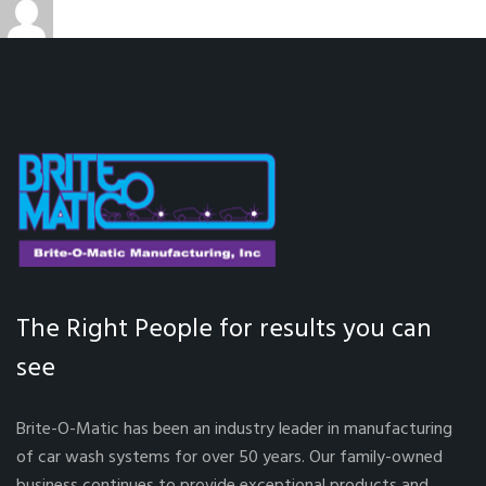
admin
December 9, 2021
Car Wash System
on
The Right People for results you can
see
Brite-O-Matic has been an industry leader in manufacturing
of car wash systems for over 50 years. Our family-owned
business continues to provide exceptional products and