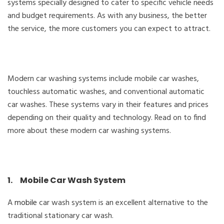
systems specially designed to cater to specific vehicle needs
and budget requirements. As with any business, the better
the service, the more customers you can expect to attract.
Modern car washing systems include mobile car washes,
touchless automatic washes, and conventional automatic
car washes. These systems vary in their features and prices
depending on their quality and technology. Read on to find
more about these modern car washing systems.
1. Mobile Car Wash System
A
mobile
car wash system is an excellent alternative to the
traditional stationary car wash.