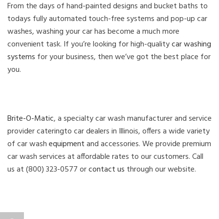
From the days of hand-painted designs and bucket baths to
todays fully automated touch-free systems and pop-up car
washes, washing your car has become a much more
convenient task. If you’re looking for high-quality
car washing
systems
for your business, then we’ve got the best place for
you.
Brite-O-Matic
, a specialty car wash manufacturer and service
provider cateringto car dealers in Illinois, offers a wide variety
of car wash
equipment
and accessories. We provide premium
car wash services at affordable rates to our customers. Call
us at (800) 323-0577 or
contact us
through our website.
Author
Posted
Categories