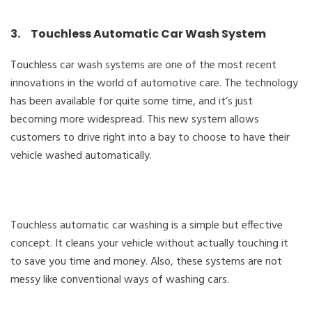
3. Touchless Automatic Car Wash System
Touchless
car wash systems are one of the most recent
innovations in the world of automotive care. The technology
has been available for quite some time, and it’s just
becoming more widespread. This new system allows
customers to drive right into a bay to choose to have their
vehicle washed automatically.
Touchless automatic car washing is a simple but effective
concept. It cleans your vehicle without actually touching it
to save you time and money. Also, these systems are not
messy like conventional ways of washing cars.